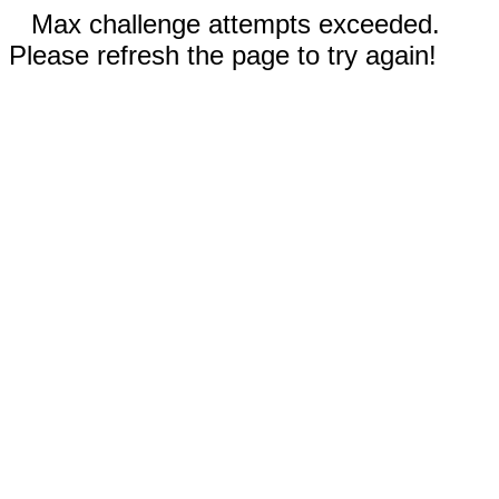
Max challenge attempts exceeded.
Please refresh the page to try again!