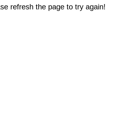
e refresh the page to try again!