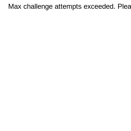
Max challenge attempts exceeded. Pleas