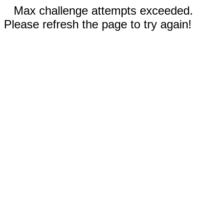
Max challenge attempts exceeded.
Please refresh the page to try again!