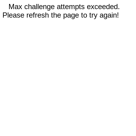
Max challenge attempts exceeded.
Please refresh the page to try again!